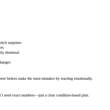
itch surprises
ers
rly dismissal
changes
 where bettors make the most mistakes by reacting emotionally.
on’t need exact numbers—just a clear condition-based plan.