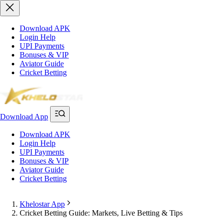
Download APK
Login Help
UPI Payments
Bonuses & VIP
Aviator Guide
Cricket Betting
Download App
Download APK
Login Help
UPI Payments
Bonuses & VIP
Aviator Guide
Cricket Betting
Khelostar App
Cricket Betting Guide: Markets, Live Betting & Tips