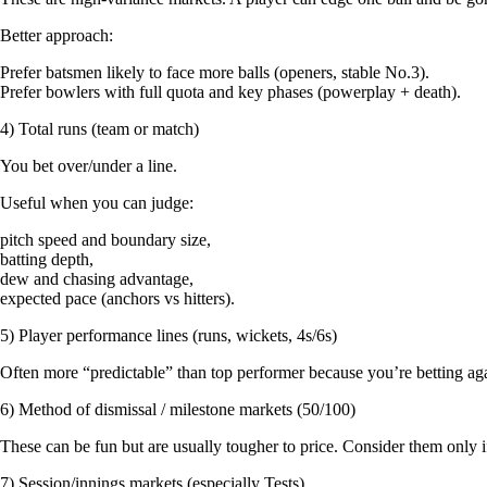
Better approach:
Prefer batsmen likely to face more balls (openers, stable No.3).
Prefer bowlers with full quota and key phases (powerplay + death).
4) Total runs (team or match)
You bet over/under a line.
Useful when you can judge:
pitch speed and boundary size,
batting depth,
dew and chasing advantage,
expected pace (anchors vs hitters).
5) Player performance lines (runs, wickets, 4s/6s)
Often more “predictable” than top performer because you’re betting again
6) Method of dismissal / milestone markets (50/100)
These can be fun but are usually tougher to price. Consider them only i
7) Session/innings markets (especially Tests)