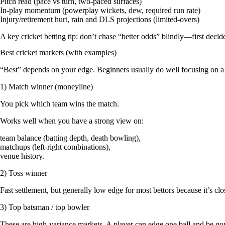
Pitch read (pace vs turn, two-paced surfaces)
In-play momentum (powerplay wickets, dew, required run rate)
Injury/retirement hurt, rain and DLS projections (limited-overs)
A key cricket betting tip: don’t chase “better odds” blindly—first deci
Best cricket markets (with examples)
“Best” depends on your edge. Beginners usually do well focusing on a 
1) Match winner (moneyline)
You pick which team wins the match.
Works well when you have a strong view on:
team balance (batting depth, death bowling),
matchups (left-right combinations),
venue history.
2) Toss winner
Fast settlement, but generally low edge for most bettors because it’s cl
3) Top batsman / top bowler
These are high-variance markets. A player can edge one ball and be go