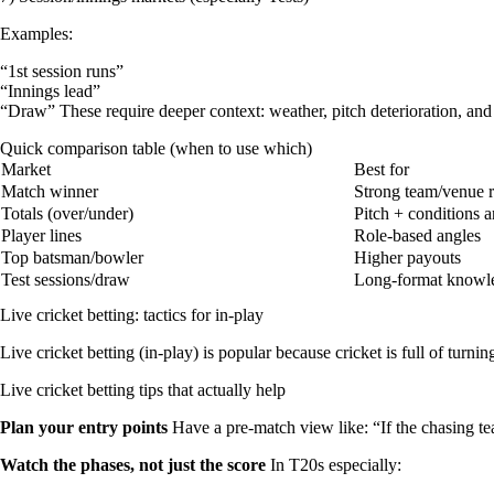
Examples:
“1st session runs”
“Innings lead”
“Draw” These require deeper context: weather, pitch deterioration, and 
Quick comparison table (when to use which)
Market
Best for
Match winner
Strong team/venue 
Totals (over/under)
Pitch + conditions a
Player lines
Role-based angles
Top batsman/bowler
Higher payouts
Test sessions/draw
Long-format knowl
Live cricket betting: tactics for in-play
Live cricket betting (in-play) is popular because cricket is full of turn
Live cricket betting tips that actually help
Plan your entry points
Have a pre-match view like: “If the chasing tea
Watch the phases, not just the score
In T20s especially: