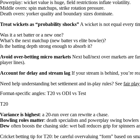
Powerplay: wicket value is huge, field restrictions inflate volatility.
Middle overs: spin matchups, strike rotation pressure.
Death overs: yorker quality and boundary sizes dominate.
Treat wickets as “probability shocks”
A wicket is not equal every ti
Was it a set batter or a new one?
What’s the next matchup (new batter vs elite bowler)?
Is the batting depth strong enough to absorb it?
Avoid over-betting micro markets
Next ball/next over markets are fast
player lines).
Account for delay and stream lag
If your stream is behind, you’re re
Need help understanding bet settlement and in-play rules? See
fair pla
Format-specific angles: T20 vs ODI vs Test
T20
Variance is highest
: a 20-run over can rewrite a chase.
Bowling roles matter
: death specialists and powerplay swing bowlers 
Dew
often boosts the chasing side: wet ball reduces grip for spinners 
Cricket betting tip for T20: be careful overvaluing “form” based on sm