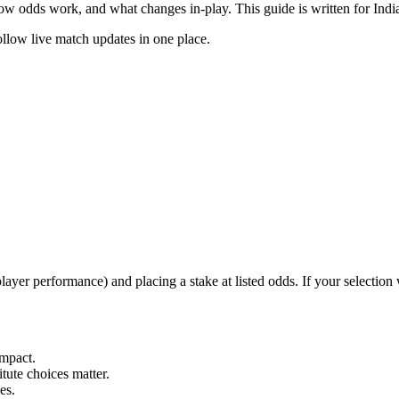
ow odds work, and what changes in-play. This guide is written for Indi
llow live match updates in one place.
ayer performance) and placing a stake at listed odds. If your selection w
impact.
tute choices matter.
es.