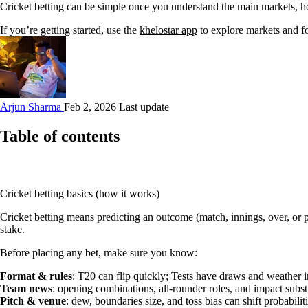
Cricket betting can be simple once you understand the main markets, h
If you’re getting started, use the
khelostar app
to explore markets and fo
Arjun Sharma
Feb 2, 2026 Last update
Table of contents
Cricket betting basics (how it works)
Cricket betting means predicting an outcome (match, innings, over, or pl
stake.
Before placing any bet, make sure you know:
Format & rules
: T20 can flip quickly; Tests have draws and weather 
Team news
: opening combinations, all-rounder roles, and impact substi
Pitch & venue
: dew, boundaries size, and toss bias can shift probabiliti