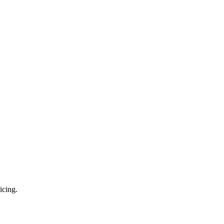
icing.