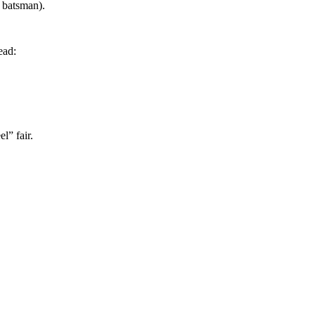
p batsman).
ead:
l” fair.