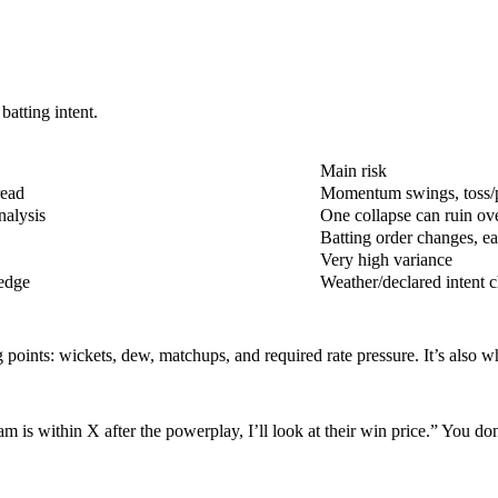
batting intent.
Main risk
read
Momentum swings, toss/p
nalysis
One collapse can ruin ov
Batting order changes, ea
Very high variance
edge
Weather/declared intent 
ing points: wickets, dew, matchups, and required rate pressure. It’s also
m is within X after the powerplay, I’ll look at their win price.” You d