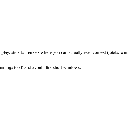
-play, stick to markets where you can actually read context (totals, win,
 innings total) and avoid ultra-short windows.