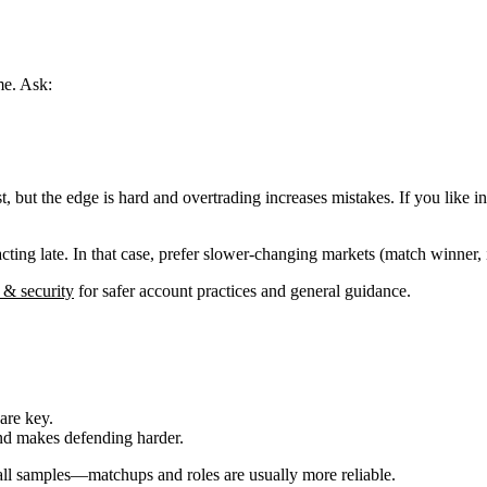
me. Ask:
, but the edge is hard and overtrading increases mistakes. If you like in
acting late. In that case, prefer slower-changing markets (match winner,
y & security
for safer account practices and general guidance.
are key.
and makes defending harder.
all samples—matchups and roles are usually more reliable.