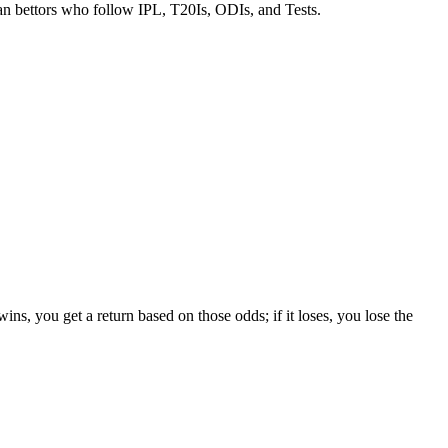
an bettors who follow IPL, T20Is, ODIs, and Tests.
ins, you get a return based on those odds; if it loses, you lose the