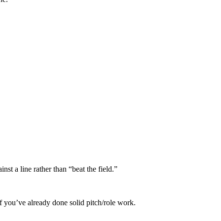
st a line rather than “beat the field.”
f you’ve already done solid pitch/role work.