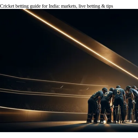
Cricket betting guide for India: markets, live betting & tips