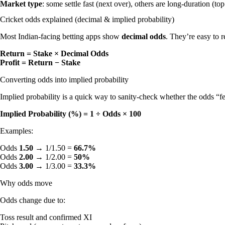
Market type
: some settle fast (next over), others are long-duration (to
Cricket odds explained (decimal & implied probability)
Most Indian-facing betting apps show
decimal odds
. They’re easy to r
Return = Stake × Decimal Odds
Profit = Return − Stake
Converting odds into implied probability
Implied probability is a quick way to sanity-check whether the odds “fee
Implied Probability (%) = 1 ÷ Odds × 100
Examples:
Odds
1.50
→ 1/1.50 =
66.7%
Odds
2.00
→ 1/2.00 =
50%
Odds
3.00
→ 1/3.00 =
33.3%
Why odds move
Odds change due to:
Toss result and confirmed XI