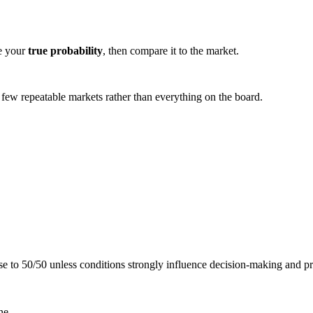
de your
true probability
, then compare it to the market.
few repeatable markets rather than everything on the board.
ose to 50/50 unless conditions strongly influence decision-making and pr
ne.